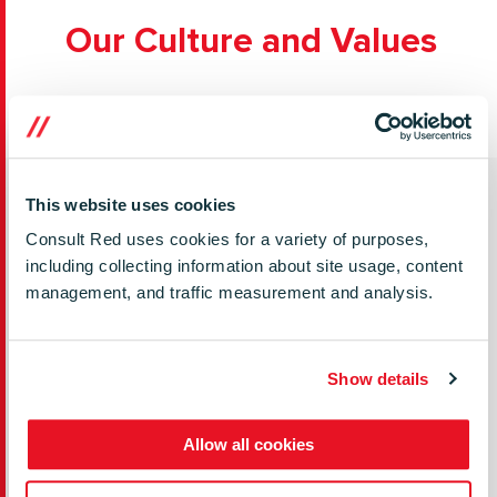
Our Culture and Values
This website uses cookies
Where we work
Consult Red uses cookies for a variety of purposes,
including collecting information about site usage, content
We’ve got teams based across multiple locations in
management, and traffic measurement and analysis.
the UK, the USA, Poland and India. Team members
can choose to work from the office, fully remote, or a
mix of the two.
Show details
Allow all cookies