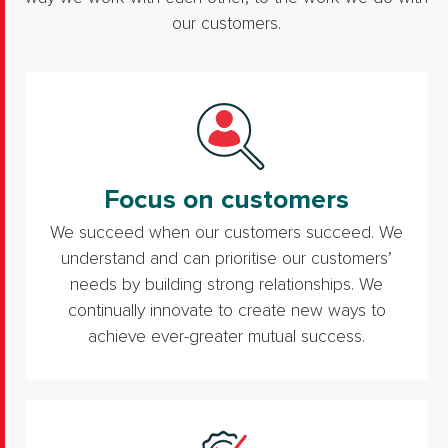
our customers.
Focus on customers
We succeed when our customers succeed. We
understand and can prioritise our customers’
needs by building strong relationships. We
continually innovate to create new ways to
achieve ever-greater mutual success.