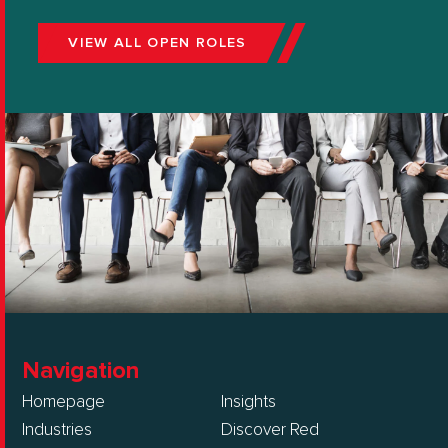
VIEW ALL OPEN ROLES
Navigation
Homepage
Insights
Industries
Discover Red