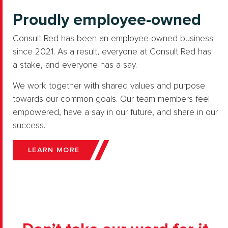
Proudly employee-owned
Consult Red has been an employee-owned business
since 2021. As a result, everyone at Consult Red has
a stake, and everyone has a say.
We work together with shared values and purpose
towards our common goals. Our team members feel
empowered, have a say in our future, and share in our
success.
LEARN MORE