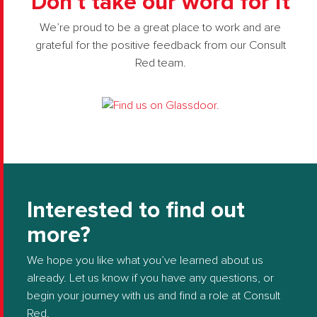
Don’t take our word for it
We’re proud to be a great place to work and are
grateful for the positive feedback from our Consult
Red team.
Interested to find out
more?
We hope you like what you’ve learned about us
already. Let us know if you have any questions, or
begin your journey with us and find a role at Consult
Red.