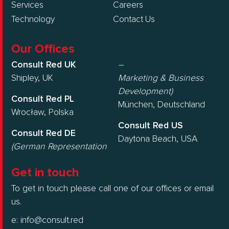
Services
Careers
Technology
Contact Us
Our Offices
Consult Red UK
–
Shipley, UK
Marketing & Business
Development)
Consult Red PL
München, Deutschland
Wrocław, Polska
Consult Red US
Consult Red DE
Daytona Beach, USA
(German Representation
Get in touch
To get in touch please call one of our offices or email
us.
e:
info@consult.red