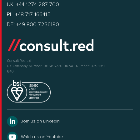
UK: +44 1274 287 700
PL: +48 717 166415
DE: +49 800 7236190
Consult Red Ltd
UK Company Number: 06688270
UK VAT Number: 979 189
640
Join us on LinkedIn
Watch us on Youtube