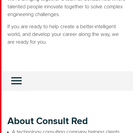
talented people innovate together to solve complex
engineering challenges.
If you are ready to help create a better-intelligent
world, and develop your career along the way, we
are ready for you.
About Consult Red
A technology consulting company helping clients