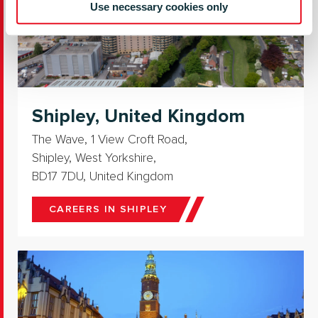
Use necessary cookies only
Shipley, United Kingdom
The Wave, 1 View Croft Road,
Shipley, West Yorkshire,
BD17 7DU, United Kingdom
CAREERS IN SHIPLEY