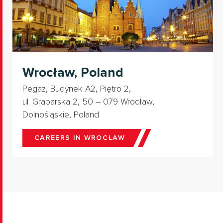
Wrocław, Poland
Pegaz, Budynek A2, Piętro 2,
ul. Grabarska 2, 50 – 079 Wrocław,
Dolnośląskie, Poland
CAREERS IN WROCŁAW