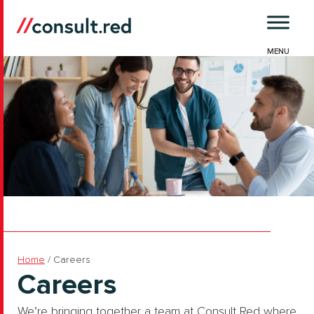
Skip
to
content
Home
/
Careers
Careers
We’re bringing together a team at Consult Red where