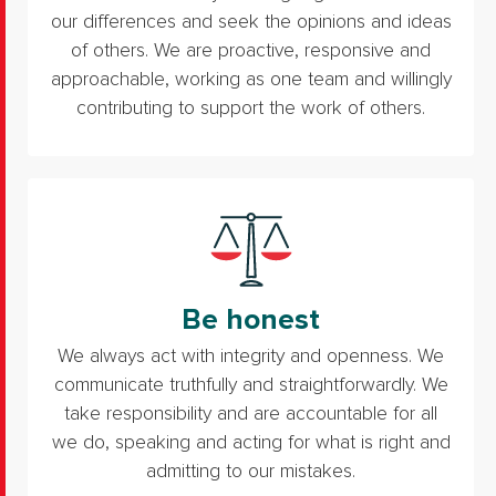
our differences and seek the opinions and ideas
of others. We are proactive, responsive and
approachable, working as one team and willingly
contributing to support the work of others.
Be honest
We always act with integrity and openness. We
communicate truthfully and straightforwardly. We
take responsibility and are accountable for all
we do, speaking and acting for what is right and
admitting to our mistakes.