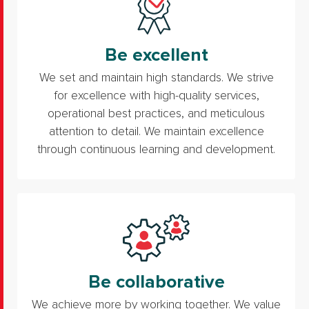
Be excellent
We set and maintain high standards. We strive
for excellence with high-quality services,
operational best practices, and meticulous
attention to detail. We maintain excellence
through continuous learning and development.
Be collaborative
We achieve more by working together. We value