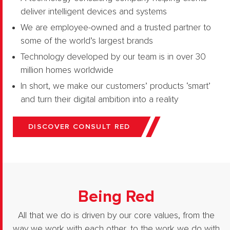
deliver intelligent devices and systems
We are employee-owned and a trusted partner to
some of the world’s largest brands
Technology developed by our team is in over 30
million homes worldwide
In short, we make our customers’ products ‘smart’
and turn their digital ambition into a reality
DISCOVER CONSULT RED
Being Red
All that we do is driven by our core values, from the
way we work with each other, to the work we do with