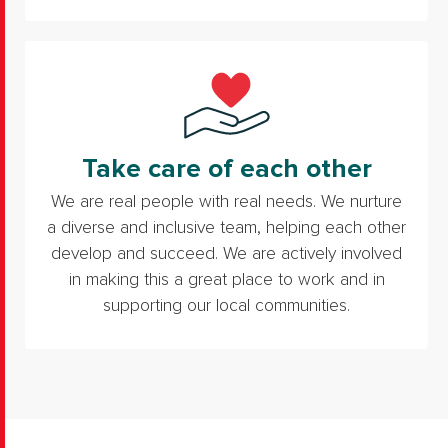
Take care of each other
We are real people with real needs. We nurture
a diverse and inclusive team, helping each other
develop and succeed. We are actively involved
in making this a great place to work and in
supporting our local communities.