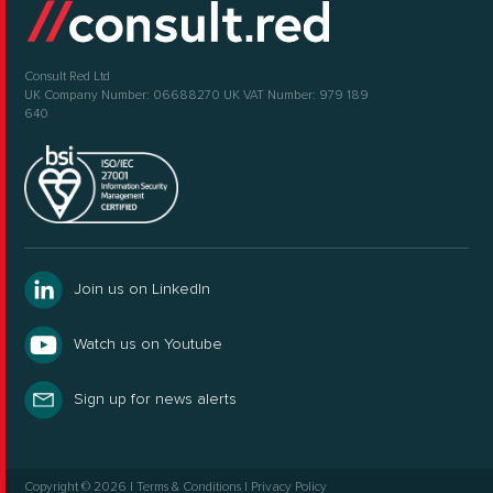
Consult Red Ltd
UK Company Number: 06688270
UK VAT Number: 979 189
640
Join us on LinkedIn
Watch us on Youtube
Sign up for news alerts
Copyright © 2026
|
Terms & Conditions
|
Privacy Policy