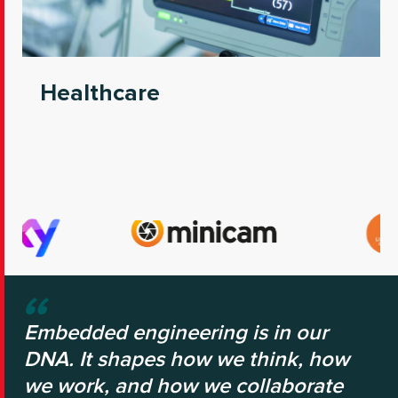
Healthcare
Embedded engineering is in our
DNA. It shapes how we think, how
we work, and how we collaborate