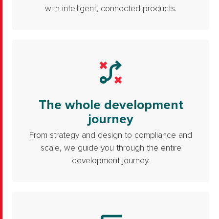
with intelligent, connected products.
The whole development
journey
From strategy and design to compliance and
scale, we guide you through the entire
development journey.