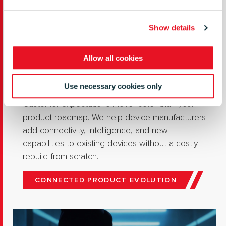
Show details
Allow all cookies
Connected Product Evolution
Use necessary cookies only
Customer expectations move faster than your
product roadmap. We help device manufacturers
add connectivity, intelligence, and new
capabilities to existing devices without a costly
rebuild from scratch.
CONNECTED PRODUCT EVOLUTION