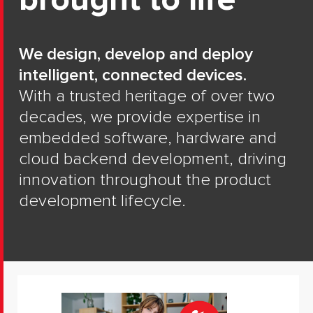
brought to life
We design, develop and deploy
intelligent, connected devices.
With a trusted heritage of over two
decades, we provide expertise in
embedded software, hardware and
cloud backend development, driving
innovation throughout the product
development lifecycle.