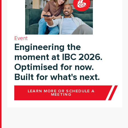
Event
Engineering the
moment at IBC 2026.
Optimised for now.
Built for what's next.
LEARN MORE OR SCHEDULE A
MEETING