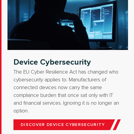
Device Cybersecurity
The EU Cyber Resilience Act has changed who
cybersecurity applies to. Manufacturers of
connected devices now carry the same
compliance burden that once sat only with IT
and financial services. Ignoring it is no longer an
option.
DISCOVER DEVICE CYBERSECURITY