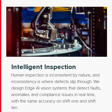
Intelligent Inspection
Human inspection is inconsistent by nature, and
inconsistency is where defects slip through. We
design Edge AI vision systems that detect faults,
anomalies and compliance issues in real time,
with the same accuracy on shift one and shift
ten.