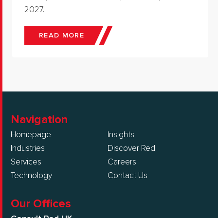
2027.
READ MORE
Navigation
Homepage
Insights
Industries
Discover Red
Services
Careers
Technology
Contact Us
Our Offices