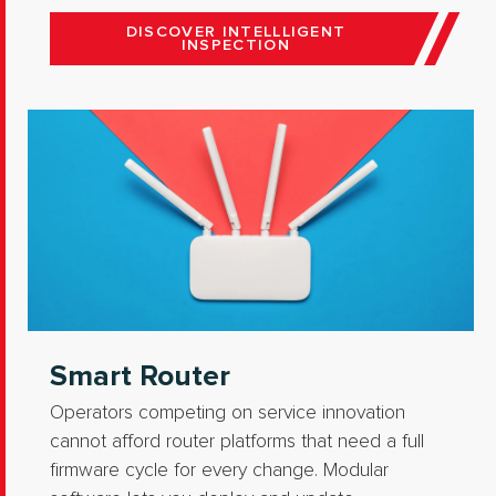
DISCOVER INTELLLIGENT
INSPECTION
Smart Router
Operators competing on service innovation
cannot afford router platforms that need a full
firmware cycle for every change. Modular