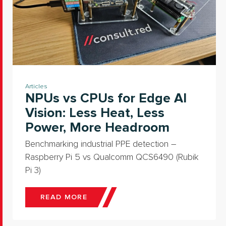
Articles
NPUs vs CPUs for Edge AI
Vision: Less Heat, Less
Power, More Headroom
Benchmarking industrial PPE detection –
Raspberry Pi 5 vs Qualcomm QCS6490 (Rubik
Pi 3)
READ MORE