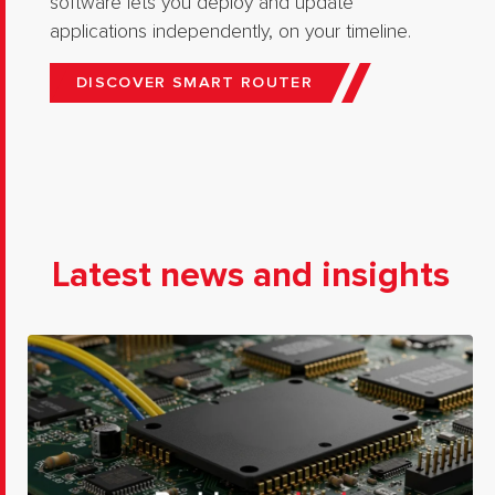
software lets you deploy and update
applications independently, on your timeline.
DISCOVER SMART ROUTER
Latest news and insights