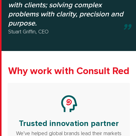
with clients; solving complex
problems with clarity, precision and
purpose.
Stuart Griffin, CEO
Why work with Consult Red
Trusted innovation partner
We’ve helped global brands lead their markets