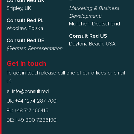
Consult Red UK
–
Shipley, UK
Marketing & Business
Development)
Consult Red PL
München, Deutschland
Wrocław, Polska
Consult Red US
Consult Red DE
Daytona Beach, USA
(German Representation
Get in touch
To get in touch please call one of our offices or email
us.
e:
info@consult.red
UK: +44 1274 287 700
PL: +48 717 166415
DE: +49 800 7236190