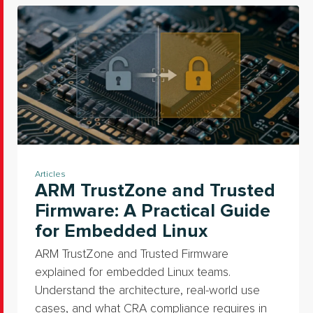
Articles
ARM TrustZone and Trusted
Firmware: A Practical Guide
for Embedded Linux
ARM TrustZone and Trusted Firmware
explained for embedded Linux teams.
Understand the architecture, real-world use
cases, and what CRA compliance requires in