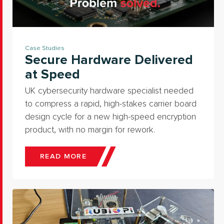
Case Studies
Secure Hardware Delivered
at Speed
UK cybersecurity hardware specialist needed
to compress a rapid, high-stakes carrier board
design cycle for a new high-speed encryption
product, with no margin for rework.
READ MORE