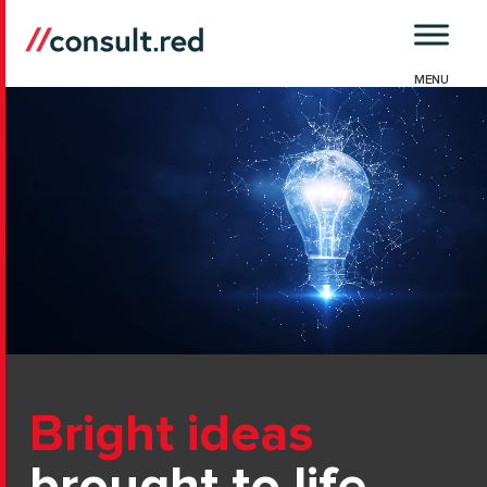
Skip
to
content
Bright ideas