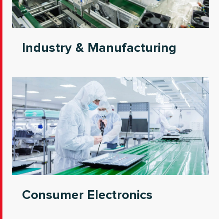
Industry & Manufacturing
Consumer Electronics