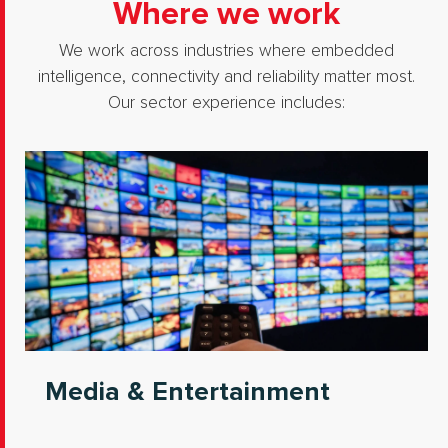
Where we work
We work across industries where embedded
intelligence, connectivity and reliability matter most.
Our sector experience includes:
Media & Entertainment