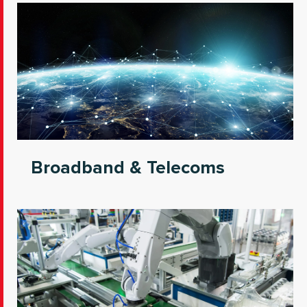
Broadband & Telecoms