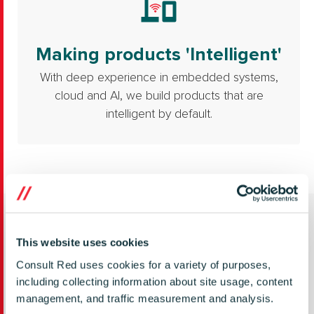
Making products 'Intelligent'
With deep experience in embedded systems,
cloud and AI, we build products that are
intelligent by default.
Featured content
This website uses cookies
Consult Red uses cookies for a variety of purposes,
including collecting information about site usage, content
management, and traffic measurement and analysis.