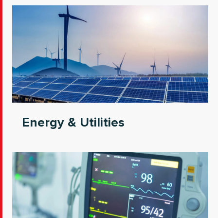
Energy & Utilities