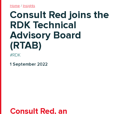
Home
/
Insights
Consult Red joins the
RDK Technical
Advisory Board
(RTAB)
RDK
1 September 2022
Consult Red, an