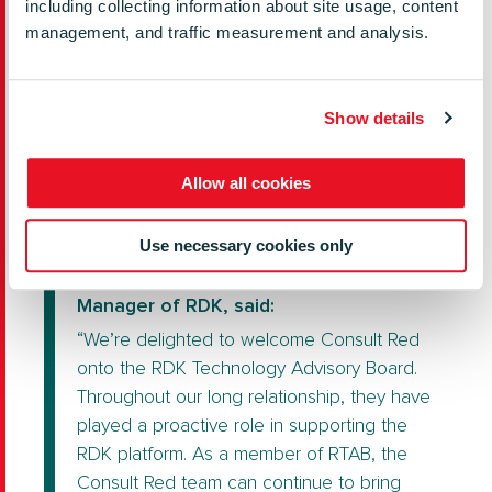
including collecting information about site usage, content
costs. A decade later, all of that has
management, and traffic measurement and analysis.
proven to be true. We’re constantly looking
to innovate and are proud of our
contributions to RDK and the world-leading
Show details
products and user experiences built on
RDK technology.”
Allow all cookies
Use necessary cookies only
Jason Briggs, President and General
Manager of RDK, said:
“We’re delighted to welcome Consult Red
onto the RDK Technology Advisory Board.
Throughout our long relationship, they have
played a proactive role in supporting the
RDK platform. As a member of RTAB, the
Consult Red team can continue to bring