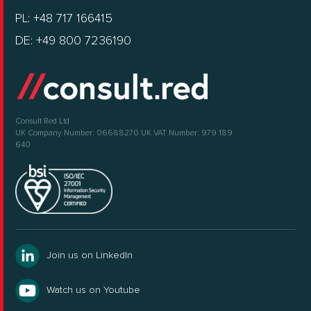
PL: +48 717 166415
DE: +49 800 7236190
Consult Red Ltd
UK Company Number: 06688270
UK VAT Number: 979 189
640
Join us on LinkedIn
Watch us on Youtube