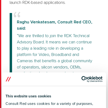
launch RDK-based applications.
Raghu Venkatesam, Consult Red CEO,
said:
“We are thrilled to join the RDK Technical
Advisory Board. It means we can continue
to play a leading role in developing a
platform for Video, Broadband and
Cameras that benefits a global community
of operators, silicon vendors, OEMs,
application developers and system
integrators.
As an early adopter, Consult Red spotted
the potential of RDK to transform the way
This website uses cookies
the industry works; make it more efficient,
Consult Red uses cookies for a variety of purposes,
get products to market faster and reduce