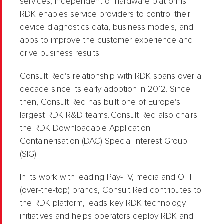
services, independent of hardware platforms.
RDK enables service providers to control their
device diagnostics data, business models, and
apps to improve the customer experience and
drive business results.
Consult Red’s relationship with RDK spans over a
decade since its early adoption in 2012. Since
then, Consult Red has built one of Europe’s
largest RDK R&D teams. Consult Red also chairs
the RDK Downloadable Application
Containerisation (DAC) Special Interest Group
(SIG).
In its work with leading Pay-TV, media and OTT
(over-the-top) brands, Consult Red contributes to
the RDK platform, leads key RDK technology
initiatives and helps operators deploy RDK and