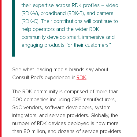
their expertise across RDK profiles – video
(RDK-V), broadband (RDK-B), and camera
(RDK-C). Their contributions will continue to
help operators and the wider RDK
community develop smart, immersive and
engaging products for their customers.”
See what leading media brands say about
Consult Red’s experience in
RDK
.
The RDK community is comprised of more than
500 companies including CPE manufacturers,
SoC vendors, software developers, system
integrators, and service providers. Globally, the
number of RDK devices deployed is now more
than 80 million, and dozens of service providers