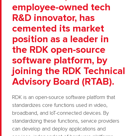
employee-owned tech
R&D innovator, has
cemented its market
position as a leader in
the RDK open-source
software platform, by
joining the RDK Technical
Advisory Board (RTAB).
RDK is an open-source software platform that
standardizes core functions used in video,
broadband, and IoT-connected devices. By
standardizing these functions, service providers
can develop and deploy applications and