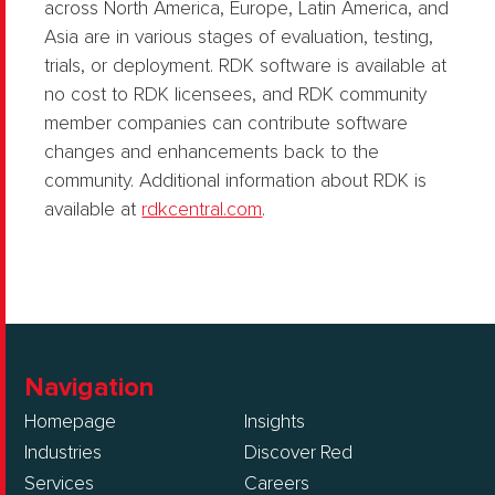
across North America, Europe, Latin America, and
Asia are in various stages of evaluation, testing,
trials, or deployment. RDK software is available at
no cost to RDK licensees, and RDK community
member companies can contribute software
changes and enhancements back to the
community. Additional information about RDK is
available at
rdkcentral.com
.
Navigation
Homepage
Insights
Industries
Discover Red
Services
Careers