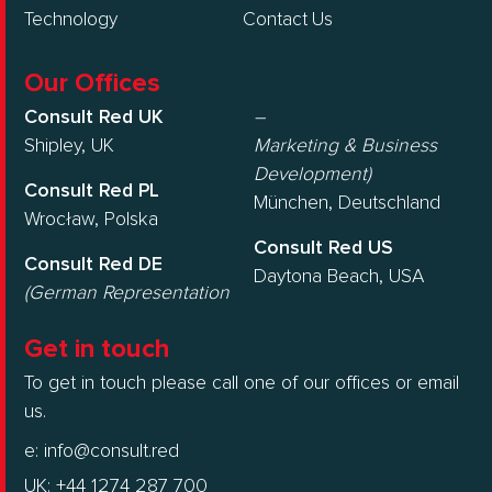
Technology
Contact Us
Our Offices
Consult Red UK
–
Shipley, UK
Marketing & Business
Development)
Consult Red PL
München, Deutschland
Wrocław, Polska
Consult Red US
Consult Red DE
Daytona Beach, USA
(German Representation
Get in touch
To get in touch please call one of our offices or email
us.
e:
info@consult.red
UK: +44 1274 287 700