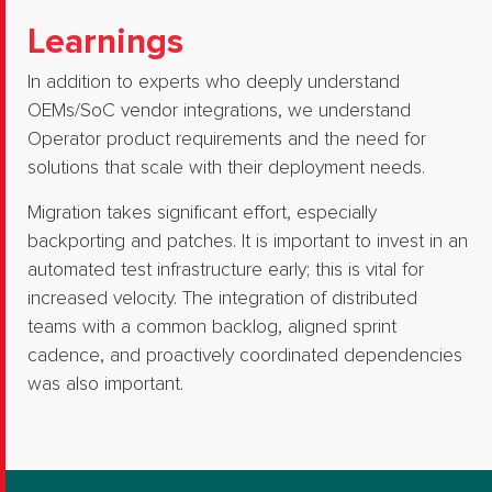
Learnings
In addition to experts who deeply understand
OEMs/SoC vendor integrations, we understand
Operator product requirements and the need for
solutions that scale with their deployment needs.
Migration takes significant effort, especially
backporting and patches.​ It is important to invest in an
automated test infrastructure early; this is vital for
increased velocity.​ The integration of distributed
teams with a common backlog, aligned sprint
cadence, and proactively coordinated dependencies
was also important.