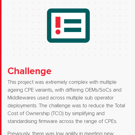
Challenge
This project was extremely complex with multiple
ageing CPE variants, with differing OEMs/SoCs and
Middlewares used across multiple sub operator
deployments. The challenge was to reduce the Total
Cost of Ownership (TCO) by simplifying and
standardising firmware across the range of CPEs.​
Previously, there was low agility in meeting new