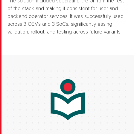
The solution included separating the UI from the rest
of the stack and making it consistent for user and
backend operator services.​ It was successfully used
across 3 OEMs and 3 SoCs, significantly easing
validation, rollout, and testing across future variants.