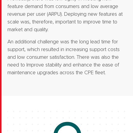
feature demand from consumers and low average
revenue per user (ARPU).​ Deploying new features at
scale was, therefore, important to improve time to
market and quality.​
An additional challenge was the long lead time for
support, which resulted in increasing support costs
and low consumer satisfaction. There was also the
need to Improve stability and enhance the ease of
maintenance upgrades across the CPE fleet.