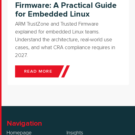
Firmware: A Practical Guide
for Embedded Linux
ARM TrustZone and Trusted Firmware
explained for embedded Linux teams.
Understand the architecture, real-world use
cases, and what CRA compliance requires in
2027.
READ MORE
Navigation
Homepage
Insights