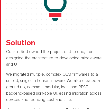
Solution
Consult Red owned the project end-to-end, from
designing the architecture to developing middleware
and UI.​
We migrated multiple, complex OEM firmwares to a
unified, single, in-house firmware. ​We also created a
ground-up, common, modular, local and REST
backend-based skin-able UI, easing migration across
devices and reducing cost and time.​