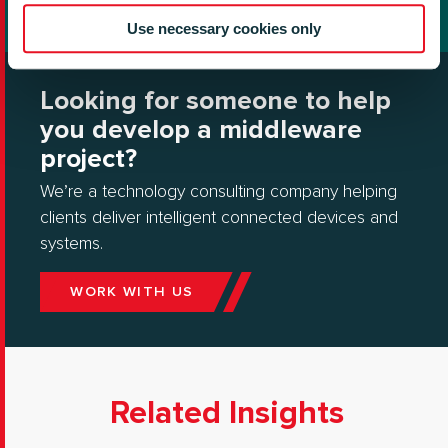
Use necessary cookies only
Looking for someone to help
you develop a middleware
project?
We’re a technology consulting company helping
clients deliver intelligent connected devices and
systems.
WORK WITH US
Related Insights