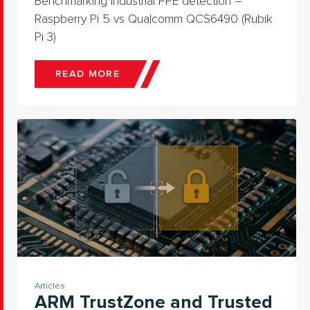
Benchmarking industrial PPE detection –
Raspberry Pi 5 vs Qualcomm QCS6490 (Rubik
Pi 3)
READ MORE
Articles
ARM TrustZone and Trusted