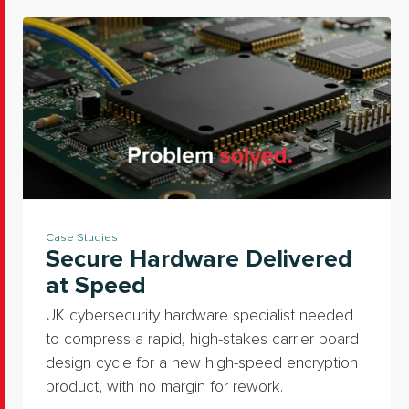
Case Studies
Secure Hardware Delivered
at Speed
UK cybersecurity hardware specialist needed
to compress a rapid, high-stakes carrier board
design cycle for a new high-speed encryption
product, with no margin for rework.