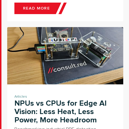
READ MORE
Articles
NPUs vs CPUs for Edge AI
Vision: Less Heat, Less
Power, More Headroom