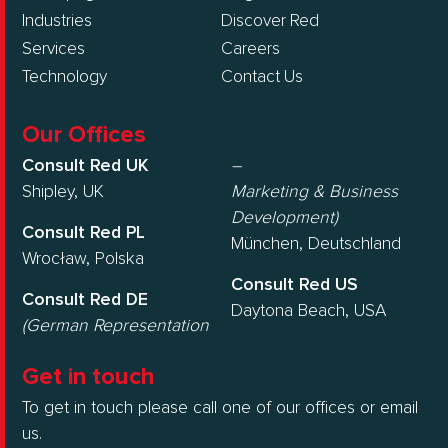
Industries
Discover Red
Services
Careers
Technology
Contact Us
Our Offices
Consult Red UK
–
Shipley, UK
Marketing & Business
Development)
Consult Red PL
München, Deutschland
Wrocław, Polska
Consult Red US
Consult Red DE
Daytona Beach, USA
(German Representation
Get in touch
To get in touch please call one of our offices or email
us.