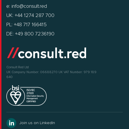
e:
info@consult.red
UK: +44 1274 287 700
PL: +48 717 166415
DE: +49 800 7236190
Consult Red Ltd
UK Company Number: 06688270
UK VAT Number: 979 189
640
Join us on LinkedIn