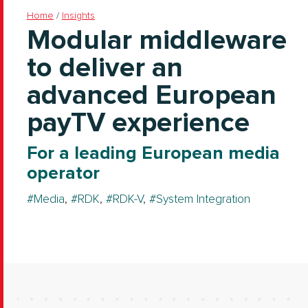
Home
/
Insights
Modular middleware
to deliver an
advanced European
payTV experience
For a leading European media
operator
Media
,
RDK
,
RDK-V
,
System Integration