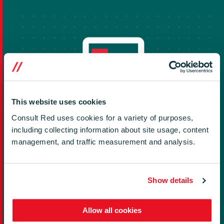
This website uses cookies
Consult Red uses cookies for a variety of purposes,
including collecting information about site usage, content
Impact and Value
management, and traffic measurement and analysis.
Positive outcomes of this project include successfully
deploying a single unified middleware in 8 countries​
Show details
across 3 OEMs and 3 SoCs​. This project resulted in a
17% cost savings on related middleware development
Allow all cookies
in 18 months.