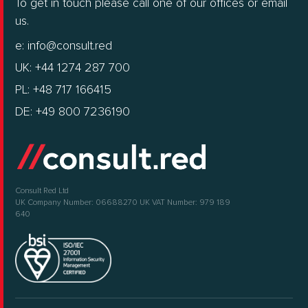
To get in touch please call one of our offices or email
us.
e:
info@consult.red
UK: +44 1274 287 700
PL: +48 717 166415
DE: +49 800 7236190
Consult Red Ltd
UK Company Number: 06688270
UK VAT Number: 979 189
640