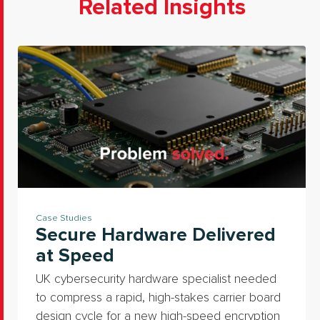
Related Insights
Case Studies
Secure Hardware Delivered
at Speed
UK cybersecurity hardware specialist needed
to compress a rapid, high-stakes carrier board
design cycle for a new high-speed encryption