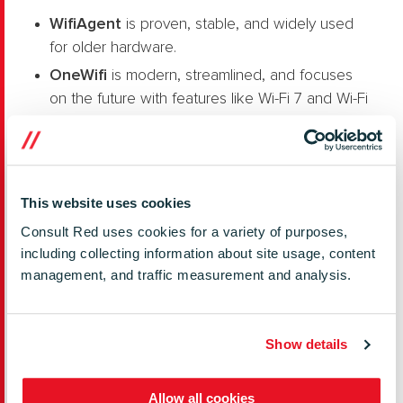
Wi
fiAgent
is proven, stable, and widely used
for older hardware.
OneWifi
is modern, streamlined, and focuses
on the future with features like Wi-Fi 7 and Wi-Fi
Sensing.
If you’re planning new hardware and want the
latest features, OneWifi might be the way forward.
This website uses cookies
For existing devices that already work well with
WiFiAgent, sticking with the familiar could be
Consult Red uses cookies for a variety of purposes,
simpler.
including collecting information about site usage, content
management, and traffic measurement and analysis.
Need More Details?
You can explore both solutions in depth on
RDK
Show details
Central
.
Allow all cookies