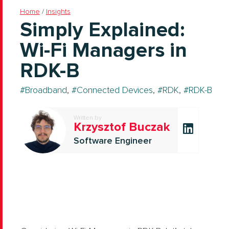
Home
/
Insights
Simply Explained:
Wi-Fi Managers in
RDK-B
Broadband
,
Connected Devices
,
RDK
,
RDK-B
Written by
Krzysztof Buczak
Software Engineer