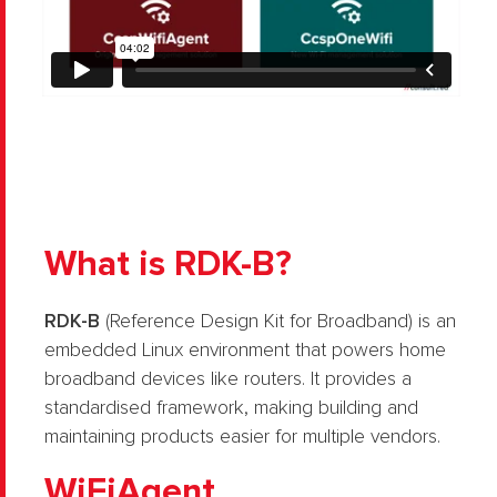
What is RDK-B?
RDK-B
(Reference Design Kit for Broadband) is an
embedded Linux environment that powers home
broadband devices like routers. It provides a
standardised framework, making building and
maintaining products easier for multiple vendors.
WiFiAgent