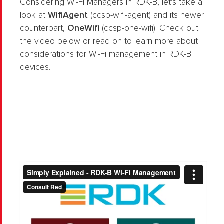
Considering Wi-Fi Managers in RDK-B, let’s take a
look at
WifiAgent
(ccsp-wifi-agent) and its newer
counterpart,
OneWifi
(ccsp-one-wifi). Check out
the video below or read on to learn more about
considerations for Wi-Fi management in RDK-B
devices.