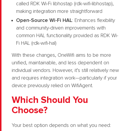
called RDK Wi-Fi libhostap (rdk-wifi-libhostap),
making integration more straightforward
Open-Source Wi-Fi HAL
: Enhances flexibility
and community-driven improvements with
common HAL functionality provided as RDK Wi-
Fi HAL (rdk-wifi-hal)
With these changes, OneWifi aims to be more
unified, maintainable, and less dependent on
individual vendors. However, it’s still relatively new
and requires integration work—particularly if your
device previously relied on WifiAgent.
Which Should You
Choose?
Your best option depends on what you need: