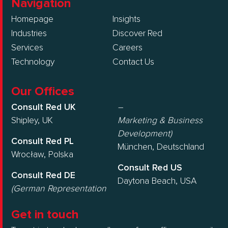
Navigation
Homepage
Insights
Industries
Discover Red
Services
Careers
Technology
Contact Us
Our Offices
Consult Red UK
–
Shipley, UK
Marketing & Business
Development)
Consult Red PL
München, Deutschland
Wrocław, Polska
Consult Red US
Consult Red DE
Daytona Beach, USA
(German Representation
Get in touch