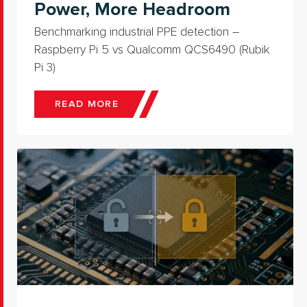
Power, More Headroom
Benchmarking industrial PPE detection –
Raspberry Pi 5 vs Qualcomm QCS6490 (Rubik
Pi 3)
READ MORE