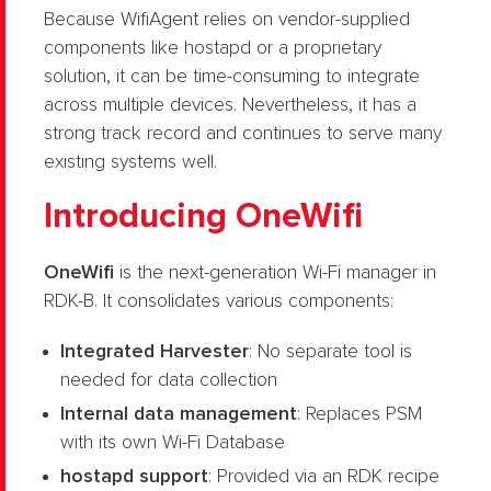
Because WifiAgent relies on vendor-supplied
components like hostapd or a proprietary
solution, it can be time-consuming to integrate
across multiple devices. Nevertheless, it has a
strong track record and continues to serve many
existing systems well.
Introducing OneWifi
OneWifi
is the next-generation Wi-Fi manager in
RDK-B. It consolidates various components:
Integrated Harvester
: No separate tool is
needed for data collection
Internal data management
: Replaces PSM
with its own Wi-Fi Database
hostapd support
: Provided via an RDK recipe