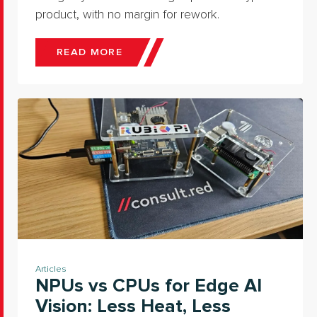
product, with no margin for rework.
READ MORE
Articles
NPUs vs CPUs for Edge AI
Vision: Less Heat, Less