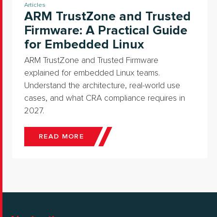
Articles
ARM TrustZone and Trusted
Firmware: A Practical Guide
for Embedded Linux
ARM TrustZone and Trusted Firmware
explained for embedded Linux teams.
Understand the architecture, real-world use
cases, and what CRA compliance requires in
2027.
READ MORE