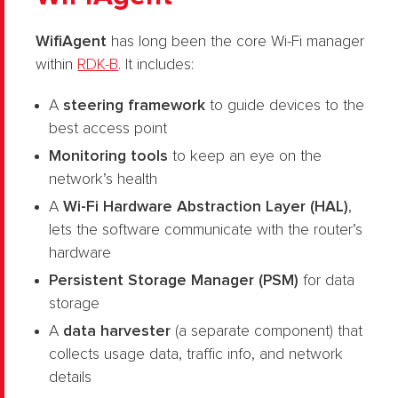
Wi
fiAgent
has long been the core Wi-Fi manager
within
RDK-B
. It includes:
A
steering framework
to guide devices to the
best access point
Monitoring tools
to keep an eye on the
network’s health
A
Wi-Fi Hardware Abstraction Layer (HAL)
,
lets the software communicate with the router’s
hardware
Persistent Storage Manager (PSM)
for data
storage
A
data harvester
(a separate component) that
collects usage data, traffic info, and network
details