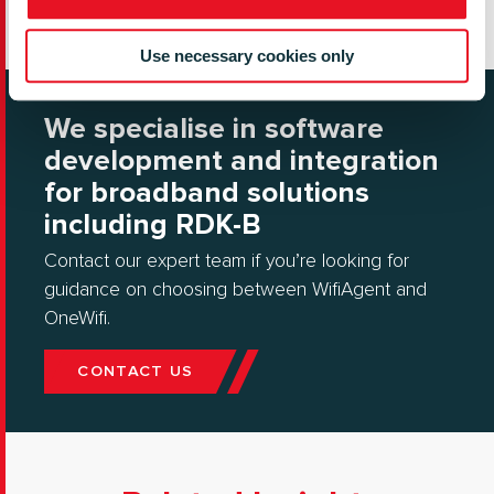
Use necessary cookies only
We specialise in software
development and integration
for broadband solutions
including RDK-B
Contact our expert team if you’re looking for
guidance on choosing between WifiAgent and
OneWifi.
CONTACT US