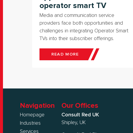
operator smart TV
Media and communication service
providers face both opportunities and
challenges in integrating Operator Smart
TVs into their subscriber offerings.
READ MORE
Navigation
Our Offices
Homepage
Consult Red UK
Shipley, UK
Industries
Services