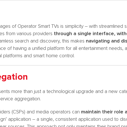
es of Operator Smart TVs is simplicity – with streamlined 
es from various providers
through a single interface, with
amless search and discovery, this makes
navigating and d
e of having a unified platform for all entertainment needs, a
l platforms and smart home control.
egation
nts more than just a technological upgrade and a new cate
service aggregation.
viders (CSPs) and media operators can
maintain their role 
eign’ application – a single, consistent application used to 
ear sources. This approach not only maintains their brand p