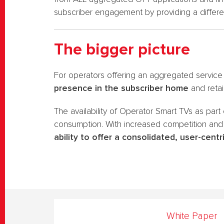
subscriber engagement by providing a differen
The bigger picture
For operators offering an aggregated service
presence in the subscriber home
and retai
The availability of Operator Smart TVs as part
consumption. With increased competition and
ability to offer a consolidated, user-centr
White Paper