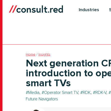
Skip
to
Industries
content
Home
/
Insights
Next generation C
introduction to op
smart TVs
Media
,
Operator Smart TV
,
RDK
,
RDK-V
,
Future Navigators