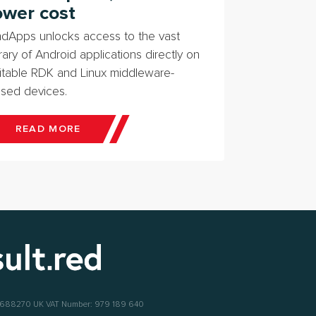
ower cost
dApps unlocks access to the vast
brary of Android applications directly on
itable RDK and Linux middleware-
sed devices.
READ MORE
6688270
UK VAT Number: 979 189 640