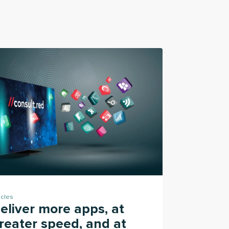
icles
eliver more apps, at
reater speed, and at