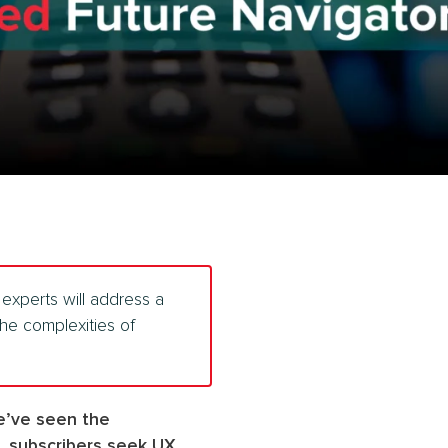
experts will address a
he complexities of
We’ve seen the
, subscribers seek UX