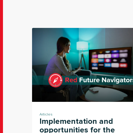
Articles
Implementation and
opportunities for the