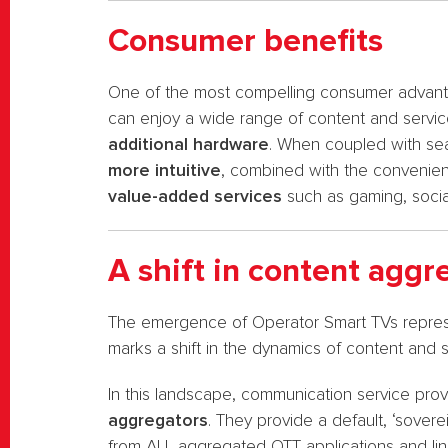
Consumer benefits
One of the most compelling consumer advantag
can enjoy a wide range of content and servic
additional hardware
. When coupled with se
more intuitive
, combined with the convenienc
value-added services
such as gaming, socia
A shift in content aggr
The emergence of Operator Smart TVs represe
marks a shift in the dynamics of content and 
In this landscape, communication service pro
aggregators
. They provide a default, ‘sover
from ALL aggregated OTT applications and lin