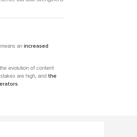
TV means an
increased
 the evolution of content
 stakes are high, and
the
perators
.