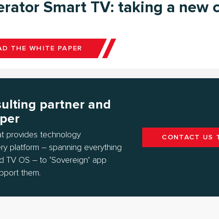
rator Smart TV: taking a new c
D THE WHITE PAPER
ulting partner and
oper
hat provides technology
CONTACT US 
ry platform – spanning everything
d TV OS – to ‘Sovereign’ app
pport them.