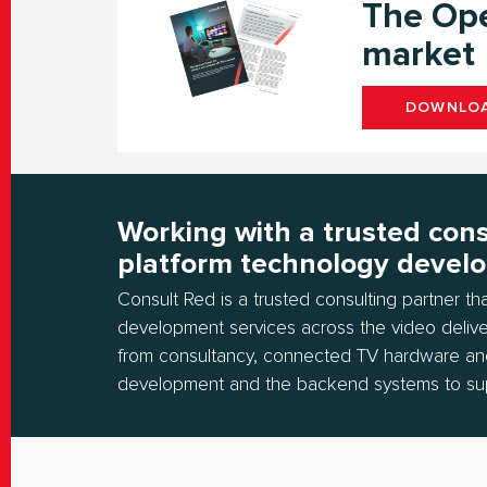
The Ope
market
DOWNLOA
Working with a trusted cons
platform technology devel
Consult Red is a trusted consulting partner t
development services across the video delive
from consultancy, connected TV hardware an
development and the backend systems to su