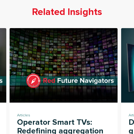
Related Insights
Articles
Art
Operator Smart TVs:
D
Redefining aggregation
g