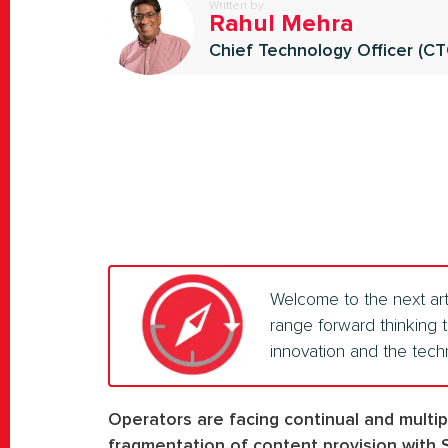
Written by
Rahul Mehra
Chief Technology Officer (C
Welcome to the next art
range forward thinking 
innovation and the tech
Operators are facing continual and multi
fragmentation of content provision with