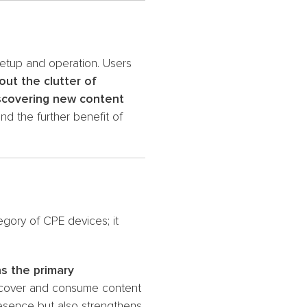
setup and operation. Users
out the clutter of
iscovering new content
nd the further benefit of
gory of CPE devices; it
as the primary
discover and consume content
resence but also strengthens