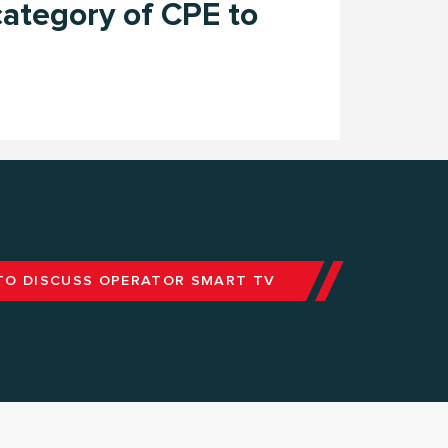
ategory of CPE to
TO DISCUSS OPERATOR SMART TV