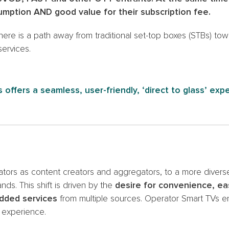
umption AND good value for their subscription fee.
there is a path away from traditional set-top boxes (STBs) to
ervices.
 offers a seamless, user-friendly, ‘direct to glass’ exp
ators as content creators and aggregators, to a more diver
s. This shift is driven by the
desire for convenience, ea
added services
from multiple sources. Operator Smart TVs en
r experience.