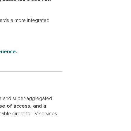
wards a more integrated
erience.
se and super-aggregated
se of access, and a
able direct-to-TV services