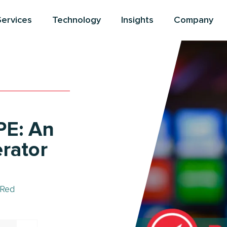
Services
Technology
Insights
Company
PE: An
erator
Red