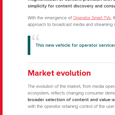
simplicity for content discovery and cons
With the emergence of
Operator Smart TVs
, 
approach to broadcast media and streaming s
This new vehicle for operator services
Market evolution
The evolution of the market, from media oper
ecosystem, reflects changing consumer demand
broader selection of content and value-
with the operator retaining control of the use