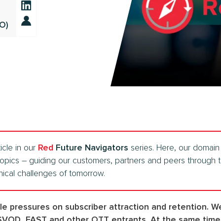
TO)
icle in our
Red
Future Navigators
series. Here, our domain 
topics – guiding our customers, partners and peers through t
nical challenges of tomorrow.
ple pressures on subscriber attraction and retention. 
 SVOD, FAST and other OTT entrants. At the same time