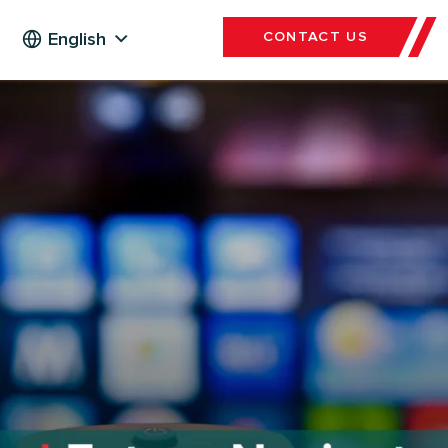
English
CONTACT US