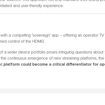
tiated and user-friendly experience.
 with a compelling ‘sovereign’ app – offering an operator 
ned control of the HDMI0.
 of a wider device portfolio poses intriguing questions about
 the continuous emergence of new streaming platforms, the
ic platform could become a critical differentiator for o