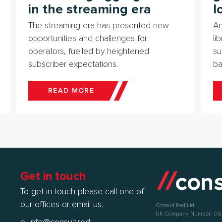
in the streaming era
l
The streaming era has presented new
An
opportunities and challenges for
li
operators, fuelled by heightened
su
subscriber expectations.
ba
READ MORE
Get in touch
To get in touch please call one of
our offices or email us.
Consult Red Ltd
UK Company Number: 0