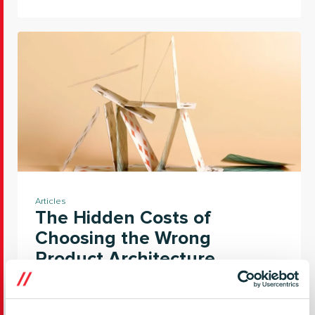
Articles
The Hidden Costs of
Choosing the Wrong
Product Architecture
In this article, we explore the foundations that
make connected product evolution possible