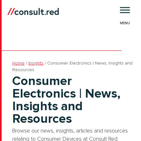
Skip
to
content
Home
/
Insights
/
Consumer Electronics | News, Insights and
Resources
Consumer
Electronics | News,
Insights and
Resources
Browse our news, insights, articles and resources
relating to Consumer Devices at Consult Red.