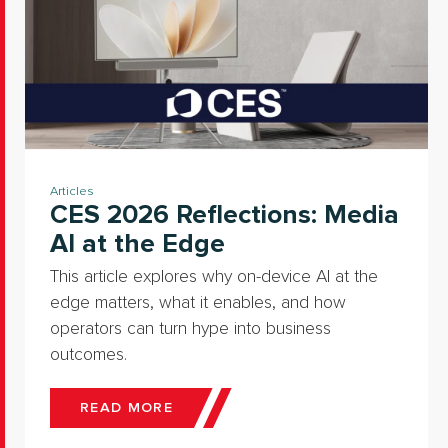
Articles
CES 2026 Reflections: Media
AI at the Edge
This article explores why on-device AI at the
edge matters, what it enables, and how
operators can turn hype into business
outcomes.
READ MORE