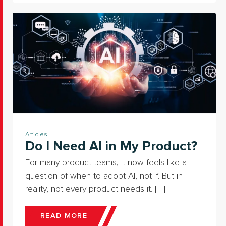
Articles
Do I Need AI in My Product?
For many product teams, it now feels like a
question of when to adopt AI, not if. But in
reality, not every product needs it. […]
READ MORE