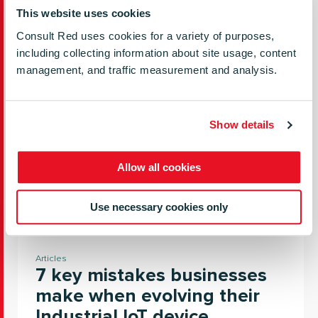
and successful.
This website uses cookies
Consult Red uses cookies for a variety of purposes,
READ MORE
including collecting information about site usage, content
management, and traffic measurement and analysis.
Show details
Allow all cookies
Use necessary cookies only
Articles
7 key mistakes businesses
make when evolving their
Industrial IoT device