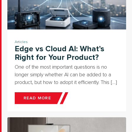
Articles
Edge vs Cloud AI: What’s
Right for Your Product?
One of the most important questions is no
longer simply whether AI can be added to a
product, but how to adopt it efficiently. This […]
READ MORE