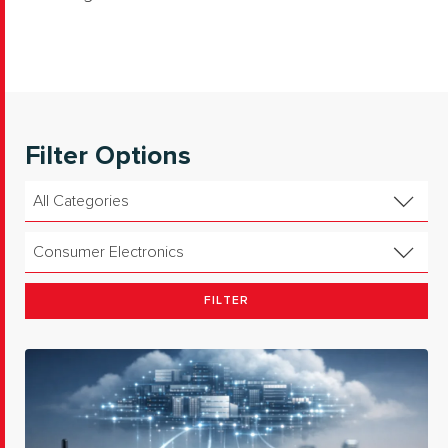
Filter Options