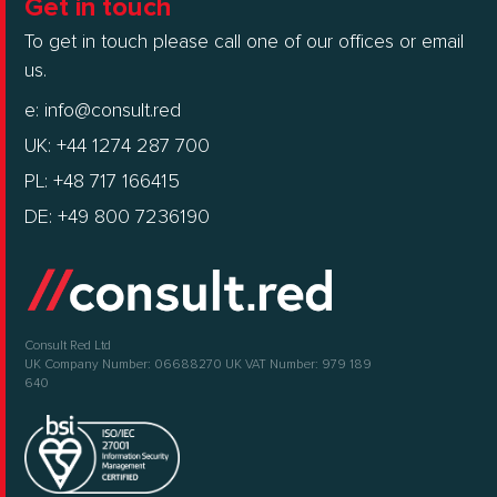
Get in touch
To get in touch please call one of our offices or email
us.
e:
info@consult.red
UK: +44 1274 287 700
PL: +48 717 166415
DE: +49 800 7236190
Consult Red Ltd
UK Company Number: 06688270
UK VAT Number: 979 189
640