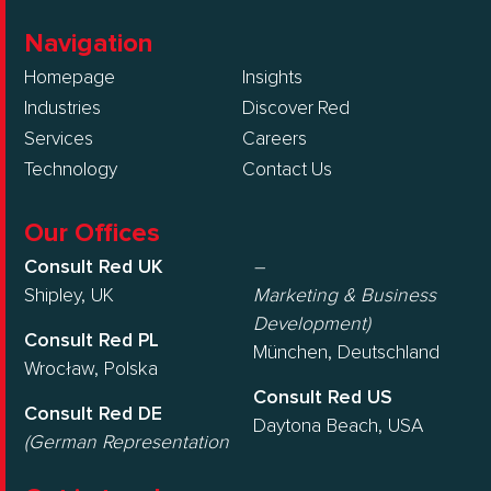
Navigation
Homepage
Insights
Industries
Discover Red
Services
Careers
Technology
Contact Us
Our Offices
Consult Red UK
–
Shipley, UK
Marketing & Business
Development)
Consult Red PL
München, Deutschland
Wrocław, Polska
Consult Red US
Consult Red DE
Daytona Beach, USA
(German Representation