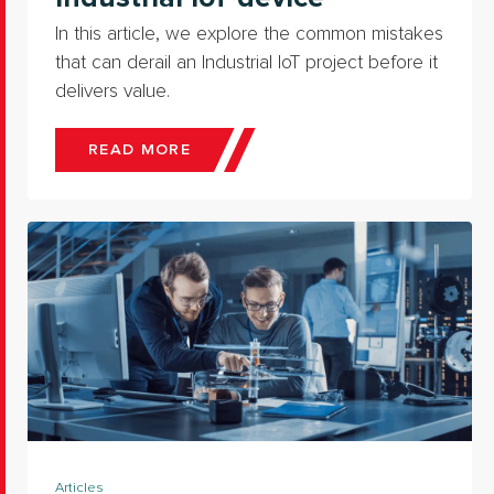
In this article, we explore the common mistakes
that can derail an Industrial IoT project before it
delivers value.
READ MORE
Articles