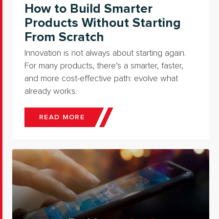
How to Build Smarter
Products Without Starting
From Scratch
Innovation is not always about starting again.
For many products, there’s a smarter, faster,
and more cost-effective path: evolve what
already works.
READ MORE