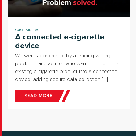
Case Studies
A connected e-cigarette
device
We were approached by a leading vaping
product manufacturer who wanted to turn their
existing e-cigarette product into a connected
device, adding secure data collection […]
READ MORE