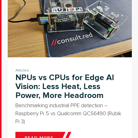
Articles
NPUs vs CPUs for Edge AI
Vision: Less Heat, Less
Power, More Headroom
Benchmarking industrial PPE detection –
Raspberry Pi 5 vs Qualcomm QCS6490 (Rubik
Pi 3)