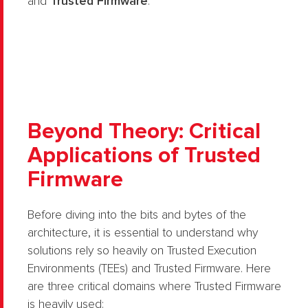
and
Trusted Firmware
.
Beyond Theory: Critical
Applications of Trusted
Firmware
Before diving into the bits and bytes of the
architecture, it is essential to understand why
solutions rely so heavily on Trusted Execution
Environments (TEEs) and Trusted Firmware. Here
are three critical domains where Trusted Firmware
is heavily used: