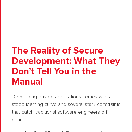
The Reality of Secure
Development: What They
Don’t Tell You in the
Manual
Developing trusted applications comes with a
steep learning curve and several stark constraints
that catch traditional software engineers off
guard: