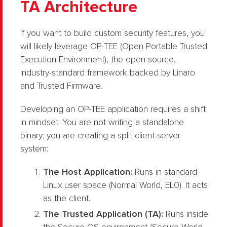
TA Architecture
If you want to build custom security features, you
will likely leverage OP-TEE (Open Portable Trusted
Execution Environment), the open-source,
industry-standard framework backed by Linaro
and Trusted Firmware.
Developing an OP-TEE application requires a shift
in mindset. You are not writing a standalone
binary; you are creating a split client-server
system:
The Host Application:
Runs in standard
Linux user space (Normal World, EL0). It acts
as the client.
The Trusted Application (TA):
Runs inside