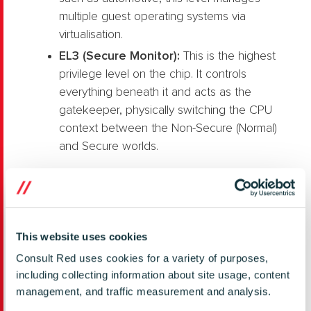
multiple guest operating systems via
virtualisation.
EL3 (Secure Monitor):
This is the highest
privilege level on the chip. It controls
everything beneath it and acts as the
gatekeeper, physically switching the CPU
context between the Non-Secure (Normal)
and Secure worlds.
This website uses cookies
Consult Red uses cookies for a variety of purposes,
including collecting information about site usage, content
management, and traffic measurement and analysis.