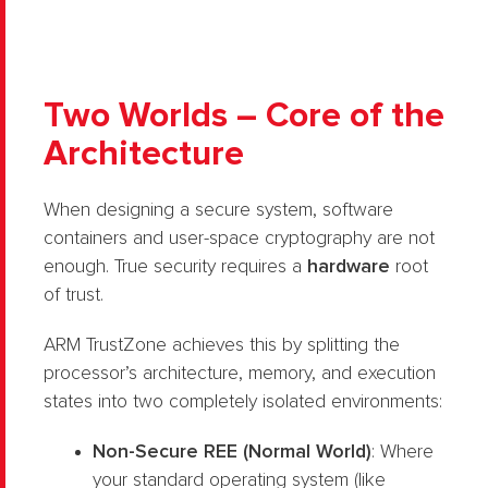
Two Worlds – Core of the
Architecture
When designing a secure system, software
containers and user-space cryptography are not
enough. True security requires a
hardware
root
of trust.
ARM TrustZone achieves this by splitting the
processor’s architecture, memory, and execution
states into two completely isolated environments:
Non-Secure REE (Normal World)
: Where
your standard operating system (like