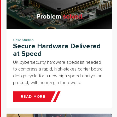
Case Studies
Secure Hardware Delivered
at Speed
UK cybersecurity hardware specialist needed
to compress a rapid, high-stakes carrier board
design cycle for a new high-speed encryption
product, with no margin for rework.
READ MORE