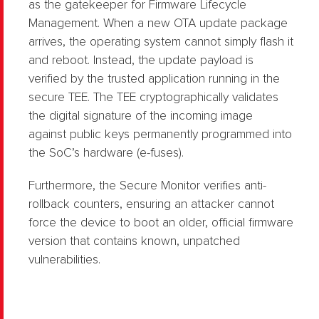
as the gatekeeper for Firmware Lifecycle
Management. When a new OTA update package
arrives, the operating system cannot simply flash it
and reboot. Instead, the update payload is
verified by the trusted application running in the
secure TEE. The TEE cryptographically validates
the digital signature of the incoming image
against public keys permanently programmed into
the SoC’s hardware (e-fuses).
Furthermore, the Secure Monitor verifies anti-
rollback counters, ensuring an attacker cannot
force the device to boot an older, official firmware
version that contains known, unpatched
vulnerabilities.