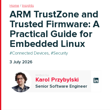
Home
/
Insights
ARM TrustZone and
Trusted Firmware: A
Practical Guide for
Embedded Linux
Connected Devices
,
Security
3 July 2026
Written by
Karol Przybylski
Senior Software Engineer