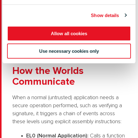
ARM Exception Levels Map (
Source
)
Show details
Allow all cookies
Use necessary cookies only
How the Worlds
Communicate
When a normal (untrusted) application needs a
secure operation performed, such as verifying a
signature, it triggers a chain of events across
these levels using explicit assembly instructions:
EL0 (Normal Application):
Calls a function