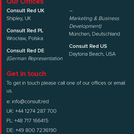
Our Offices
Consult Red UK
–
Shipley, UK
Marketing & Business
Development)
Consult Red PL
München, Deutschland
Wrocław, Polska
Consult Red US
Consult Red DE
Daytona Beach, USA
(German Representation
Get in touch
To get in touch please call one of our offices or email
us.
e:
info@consult.red
UK: +44 1274 287 700
PL: +48 717 166415
DE: +49 800 7236190