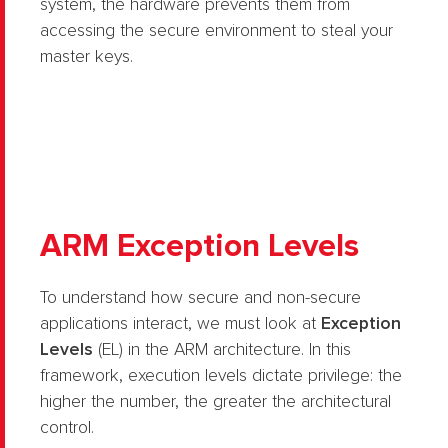
system, the hardware prevents them from
accessing the secure environment to steal your
master keys.
ARM Exception Levels
To understand how secure and non-secure
applications interact, we must look at
Exception
Levels
(EL) in the ARM architecture. In this
framework, execution levels dictate privilege: the
higher the number, the greater the architectural
control.