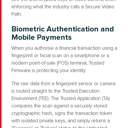
enforcing what the industry calls a Secure Video
Path.
Biometric Authentication and
Mobile Payments
When you authorise a financial transaction using a
fingerprint or facial scan on a smartphone or a
modern point-of-sale (POS) terminal, Trusted
Firmware is protecting your identity.
The raw data from a fingerprint sensor or camera
is routed straight to the Trusted Execution
Environment (TEE). The Trusted Application (TA)
compares the scan against a securely stored
cryptographic hash, signs the transaction token
with isolated private keys, and simply returns a