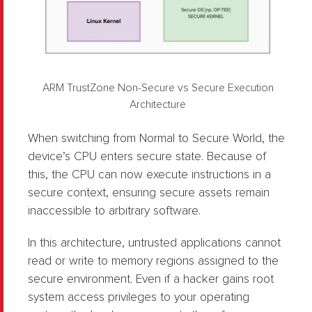
ARM TrustZone Non-Secure vs Secure Execution
Architecture
When switching from Normal to Secure World, the
device’s CPU enters secure state. Because of
this, the CPU can now execute instructions in a
secure context, ensuring secure assets remain
inaccessible to arbitrary software.
In this architecture, untrusted applications cannot
read or write to memory regions assigned to the
secure environment. Even if a hacker gains root
system access privileges to your operating