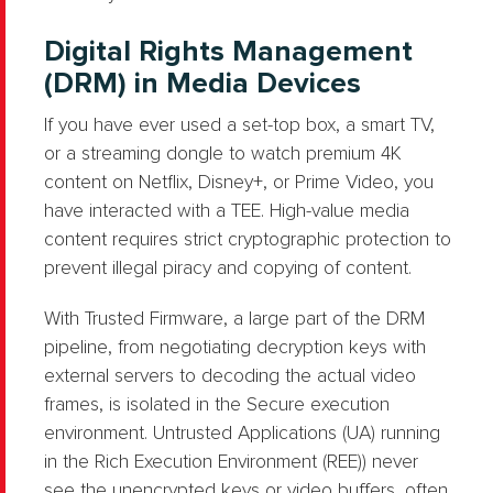
Digital Rights Management
(DRM) in Media Devices
If you have ever used a set-top box, a smart TV,
or a streaming dongle to watch premium 4K
content on Netflix, Disney+, or Prime Video, you
have interacted with a TEE. High-value media
content requires strict cryptographic protection to
prevent illegal piracy and copying of content.
With Trusted Firmware, a large part of the DRM
pipeline, from negotiating decryption keys with
external servers to decoding the actual video
frames, is isolated in the Secure execution
environment. Untrusted Applications (UA) running
in the Rich Execution Environment (REE)) never
see the unencrypted keys or video buffers, often