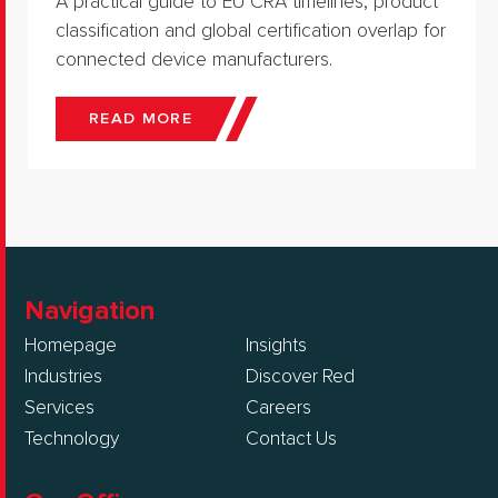
A practical guide to EU CRA timelines, product
classification and global certification overlap for
connected device manufacturers.
READ MORE
Navigation
Homepage
Insights
Industries
Discover Red
Services
Careers
Technology
Contact Us