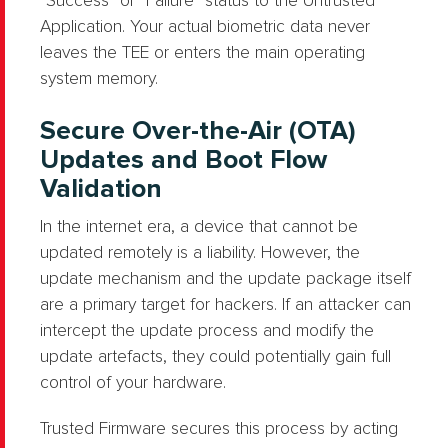
“Success” or “Failure” status to the Untrusted
Application. Your actual biometric data never
leaves the TEE or enters the main operating
system memory.
Secure Over-the-Air (OTA)
Updates and Boot Flow
Validation
In the internet era, a device that cannot be
updated remotely is a liability. However, the
update mechanism and the update package itself
are a primary target for hackers. If an attacker can
intercept the update process and modify the
update artefacts, they could potentially gain full
control of your hardware.
Trusted Firmware secures this process by acting