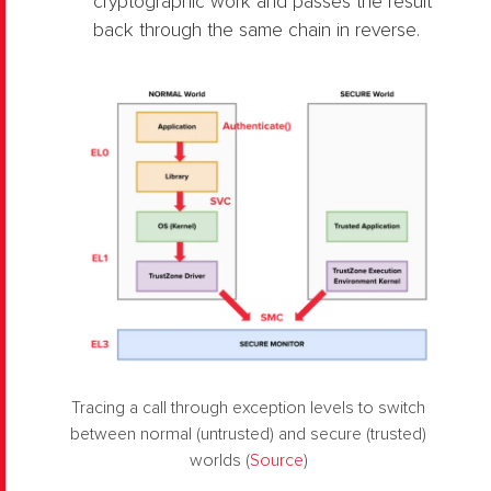
cryptographic work and passes the result
back through the same chain in reverse.
Tracing a call through exception levels to switch
between normal (untrusted) and secure (trusted)
worlds (
Source
)