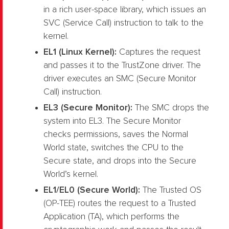
in a rich user-space library, which issues an
SVC (Service Call) instruction to talk to the
kernel.
EL1 (Linux Kernel):
Captures the request
and passes it to the TrustZone driver. The
driver executes an SMC (Secure Monitor
Call) instruction.
EL3 (Secure Monitor):
The SMC drops the
system into EL3. The Secure Monitor
checks permissions, saves the Normal
World state, switches the CPU to the
Secure state, and drops into the Secure
World’s kernel.
EL1/EL0 (Secure World):
The Trusted OS
(OP-TEE) routes the request to a Trusted
Application (TA), which performs the