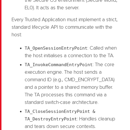
the Secure OS environment (Secure World,
EL0). It acts as the server.
Every Trusted Application must implement a strict,
standard lifecycle API to communicate with the
host:
TA_OpenSessionEntryPoint
: Called when
the host initialises a connection to the TA.
TA_InvokeCommandEntryPoint
: The core
execution engine. The host sends a
command ID (e.g., CMD_ENCRYPT_DATA)
and a pointer to a shared memory buffer.
The TA processes this command via a
standard switch-case architecture.
TA_CloseSessionEntryPoint &
TA_DestroyEntryPoint
: Handles cleanup
and tears down secure contexts.