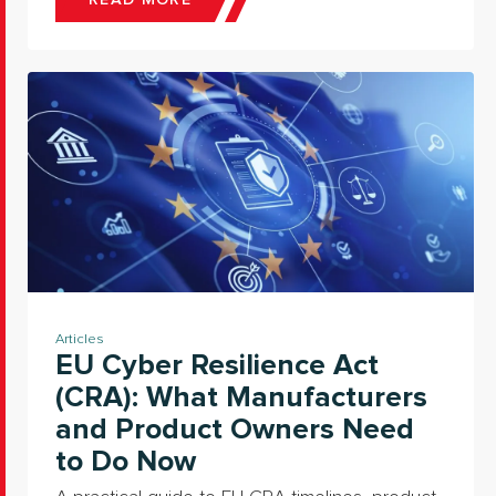
READ MORE
Articles
EU Cyber Resilience Act
(CRA): What Manufacturers
and Product Owners Need
to Do Now