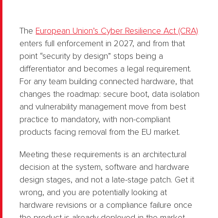
The
European Union’s Cyber Resilience Act (CRA)
enters full enforcement in 2027, and from that
point “security by design” stops being a
differentiator and becomes a legal requirement.
For any team building connected hardware, that
changes the roadmap: secure boot, data isolation
and vulnerability management move from best
practice to mandatory, with non-compliant
products facing removal from the EU market.
Meeting these requirements is an architectural
decision at the system, software and hardware
design stages, and not a late-stage patch. Get it
wrong, and you are potentially looking at
hardware revisions or a compliance failure once