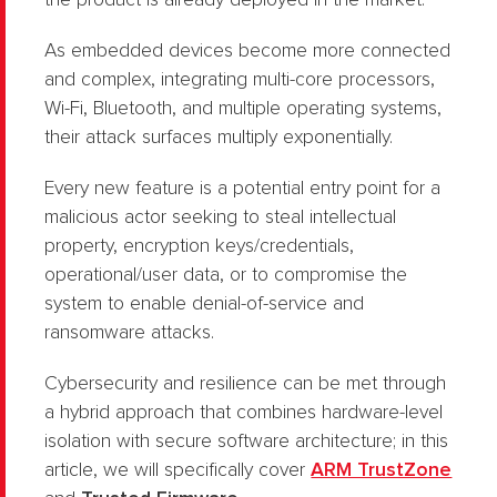
the product is already deployed in the market.
As embedded devices become more connected
and complex, integrating multi-core processors,
Wi-Fi, Bluetooth, and multiple operating systems,
their attack surfaces multiply exponentially.
Every new feature is a potential entry point for a
malicious actor seeking to steal intellectual
property, encryption keys/credentials,
operational/user data, or to compromise the
system to enable denial-of-service and
ransomware attacks.
Cybersecurity and resilience can be met through
a hybrid approach that combines hardware-level
isolation with secure software architecture; in this
article, we will specifically cover
ARM TrustZone