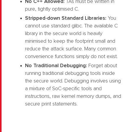
No C++ Allowed:
TAs must be written in
pure, tightly optimised C.
Stripped-down Standard Libraries:
You
cannot use standard glibc. The available C
library in the secure world is heavily
minimised to keep the footprint small and
reduce the attack surface. Many common
convenience functions simply do not exist.
No Traditional Debugging:
Forget about
running traditional debugging tools inside
the secure world. Debugging involves using
a mixture of SoC-specific tools and
instructions, raw kernel memory dumps, and
secure print statements.