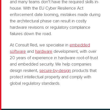
and many teams don’t have the required skills in-
house. With the EU Cyber Resilience Act
enforcement date looming, mistakes made during
the architectural phase can result in costly
hardware revisions or regulatory compliance
failures down the road.
At Consult Red, we specialise in
embedded
software
and
hardware
development, with over
20 years of experience in hardware root-of-trust
and embedded security. We help companies
design resilient,
secure-by-design
products that
protect intellectual property and comply with
global regulatory standards.