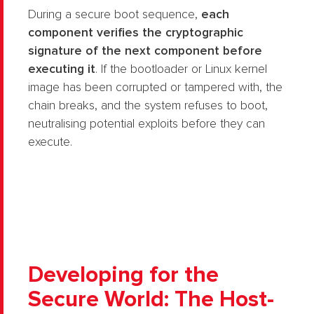
During a secure boot sequence,
each
component verifies the cryptographic
signature of the next component before
executing it
. If the bootloader or Linux kernel
image has been corrupted or tampered with, the
chain breaks, and the system refuses to boot,
neutralising potential exploits before they can
execute.
Developing for the
Secure World: The Host-