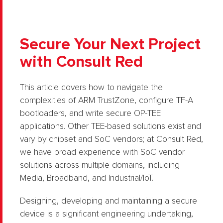
Secure Your Next Project
with Consult Red
This article covers how to navigate the
complexities of ARM TrustZone, configure TF-A
bootloaders, and write secure OP-TEE
applications. Other TEE-based solutions exist and
vary by chipset and SoC vendors; at Consult Red,
we have broad experience with SoC vendor
solutions across multiple domains, including
Media, Broadband, and Industrial/IoT.
Designing, developing and maintaining a secure
device is a significant engineering undertaking,