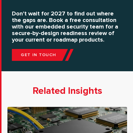
Don’t wait for 2027 to find out where
the gaps are. Book a free consultation
with our embedded security team for a
secure-by-design readiness review of
your current or roadmap products.
GET IN TOUCH
Related Insights