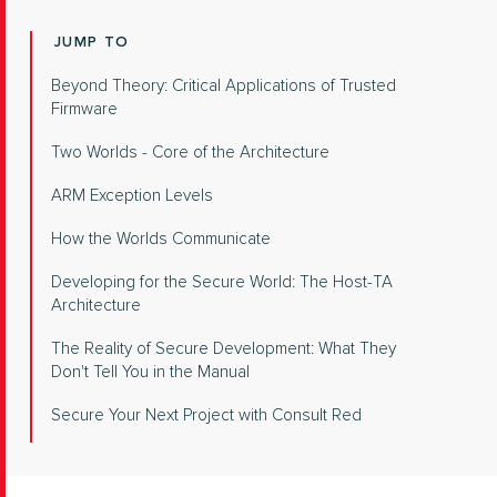
JUMP TO
Beyond Theory: Critical Applications of Trusted
Firmware
Two Worlds - Core of the Architecture
ARM Exception Levels
How the Worlds Communicate
Developing for the Secure World: The Host-TA
Architecture
The Reality of Secure Development: What They
Don't Tell You in the Manual
Secure Your Next Project with Consult Red