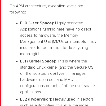
On ARM architecture, exception levels are
following:
EL0 (User Space):
Highly restricted.
Applications running here have no direct
access to hardware, the Memory
Management Unit (MMU), or interrupts. They
must ask for permission to do anything
meaningful.
EL1 (Kernel Space):
This is where the
standard Linux kernel (and the Secure OS
on the isolated side) lives. It manages
hardware resources and MMU
configurations on behalf of the user-space
applications.
EL2 (Hypervisor):
Heavily used in sectors
such as automotive, this level manages