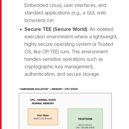
Embedded Linux), user interfaces, and
standard applications (e.g., a GUI, web
browsers) run.
Secure TEE (Secure World)
: An isolated
execution environment where a lightweight,
highly secure operating system (a Trusted
OS, like OP-TEE) runs. This environment
handles sensitive operations such as
cryptographic key management,
authentication, and secure storage.