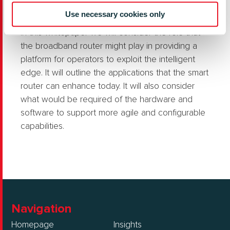
the network operator in charge?
Use necessary cookies only
In this whitepaper we will consider the role that
the broadband router might play in providing a
platform for operators to exploit the intelligent
edge. It will outline the applications that the smart
router can enhance today. It will also consider
what would be required of the hardware and
software to support more agile and configurable
capabilities.
Navigation
Homepage
Insights