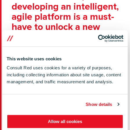
developing an intelligent,
agile platform is a must-
have to unlock a new
wave of services
The broadband router is a prize asset ubiquitous
This website uses cookies
in the home and business network and, crucially,
one which has the potential to offer serious
Consult Red uses cookies for a variety of purposes,
competitive advantage for operators keen
including collecting information about site usage, content
management, and traffic measurement and analysis.
to stem churn and create new value-added
services. Whether you’re defending market share
or looking for new revenue streams, developing
Show details
an intelligent, agile platform is a must-have to
unlock a new wave of services. Could the ‘smart’
router similarly unlock a wave of innovation
Allow all cookies
leading to a slew of new services – this time with