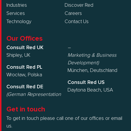
Industries
Discover Red
Services
Careers
Technology
Contact Us
Our Offices
Consult Red UK
–
Shipley, UK
Marketing & Business
Development)
Consult Red PL
München, Deutschland
Wrocław, Polska
Consult Red US
Consult Red DE
Daytona Beach, USA
(German Representation
Get in touch
To get in touch please call one of our offices or email
us.