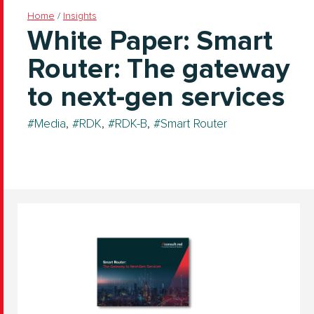
Home
/
Insights
White Paper: Smart
Router: The gateway
to next-gen services
Media
,
RDK
,
RDK-B
,
Smart Router