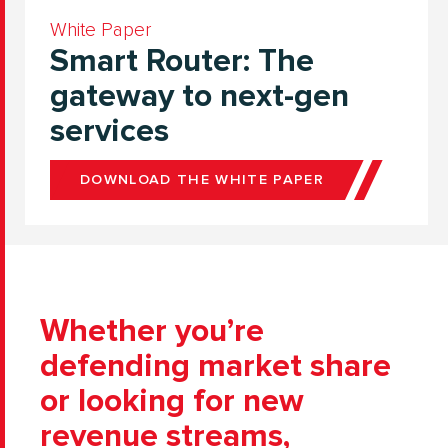
White Paper
Smart Router: The
gateway to next-gen
services
DOWNLOAD THE WHITE PAPER
Whether you’re
defending market share
or looking for new
revenue streams,