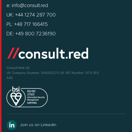
e:
info@consult.red
UK: +44 1274 287 700
PL: +48 717 166415
DE: +49 800 7236190
Consult Red Ltd
UK Company Number: 06688270
UK VAT Number: 979 189
640
Join us on LinkedIn