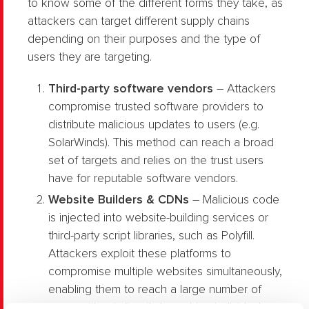
to know some of the different forms they take, as
attackers can target different supply chains
depending on their purposes and the type of
users they are targeting.
Third-party software vendors
– Attackers
compromise trusted software providers to
distribute malicious updates to users (e.g.
SolarWinds). This method can reach a broad
set of targets and relies on the trust users
have for reputable software vendors.
Website Builders & CDNs
– Malicious code
is injected into website-building services or
third-party script libraries, such as Polyfill.
Attackers exploit these platforms to
compromise multiple websites simultaneously,
enabling them to reach a large number of
users without directly breaching individual