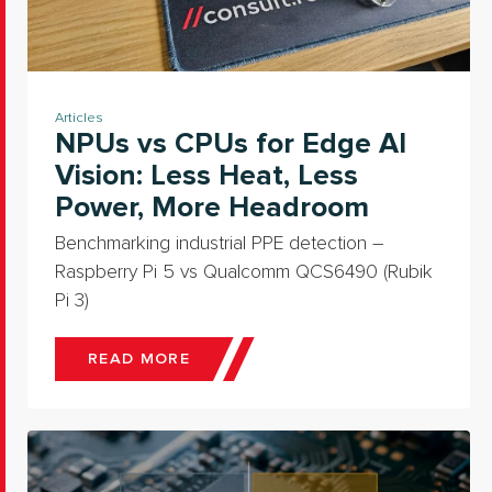
Articles
NPUs vs CPUs for Edge AI
Vision: Less Heat, Less
Power, More Headroom
Benchmarking industrial PPE detection –
Raspberry Pi 5 vs Qualcomm QCS6490 (Rubik
Pi 3)
READ MORE