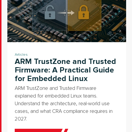
Articles
ARM TrustZone and Trusted
Firmware: A Practical Guide
for Embedded Linux
ARM TrustZone and Trusted Firmware
explained for embedded Linux teams.
Understand the architecture, real-world use
cases, and what CRA compliance requires in
2027.