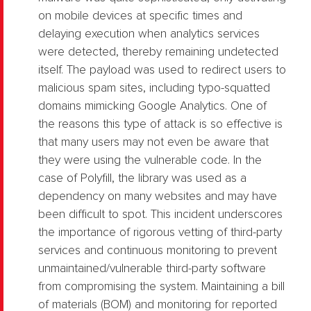
on mobile devices at specific times and
delaying execution when analytics services
were detected, thereby remaining undetected
itself. The payload was used to redirect users to
malicious spam sites, including typo-squatted
domains mimicking Google Analytics. One of
the reasons this type of attack is so effective is
that many users may not even be aware that
they were using the vulnerable code. In the
case of Polyfill, the library was used as a
dependency on many websites and may have
been difficult to spot. This incident underscores
the importance of rigorous vetting of third-party
services and continuous monitoring to prevent
unmaintained/vulnerable third-party software
from compromising the system. Maintaining a bill
of materials (BOM) and monitoring for reported