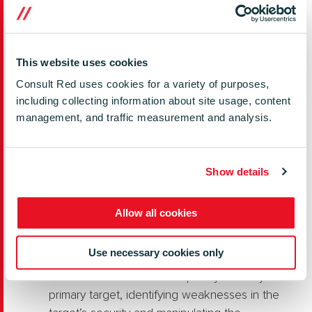
sites. Websites often use old, deprecated
libraries that contain vulnerabilities.
Third-Party Data Stores
– Attackers target
This website uses cookies
large data aggregators to steal sensitive
Consult Red uses cookies for a variety of purposes,
information. These attacks appeal to
including collecting information about site usage, content
cybercriminals looking to exfiltrate financial,
management, and traffic measurement and analysis.
customer, or corporate data that can be sold,
ransomed, or used for further attacks. For
example, in 2020, Blackbaud, a major
Show details
provider of fundraising and donor
management software, was hacked, resulting
Allow all cookies
in the compromise of sensitive customer data.
Blackbaud was forced to pay a ransom.
Use necessary cookies only
Watering Hole Attacks
– Attackers target a
site or resource that is frequently used by the
primary target, identifying weaknesses in the