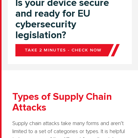
Is your device secure
and ready for EU
cybersecurity
legislation?
TAKE 2 MINUTES - CHECK NOW
Types of Supply Chain
Attacks
Supply chain attacks take many forms and aren’t
limited to a set of categories or types. It is helpful