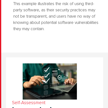
This example illustrates the risk of using third-
party software, as their security practices may
not be transparent, and users have no way of
knowing about potential software vulnerabilities
they may contain.
Self-Assessment