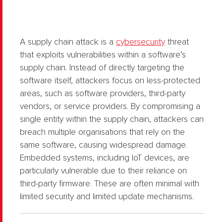
A supply chain attack is a
cybersecurity
threat
that exploits vulnerabilities within a software’s
supply chain. Instead of directly targeting the
software itself, attackers focus on less-protected
areas, such as software providers, third-party
vendors, or service providers. By compromising a
single entity within the supply chain, attackers can
breach multiple organisations that rely on the
same software, causing widespread damage.
Embedded systems, including IoT devices, are
particularly vulnerable due to their reliance on
third-party firmware. These are often minimal with
limited security and limited update mechanisms.