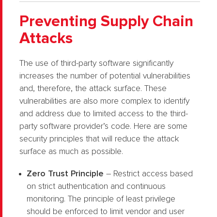
Preventing Supply Chain
Attacks
The use of third-party software significantly
increases the number of potential vulnerabilities
and, therefore, the attack surface. These
vulnerabilities are also more complex to identify
and address due to limited access to the third-
party software provider’s code. Here are some
security principles that will reduce the attack
surface as much as possible.
Zero Trust Principle
– Restrict access based
on strict authentication and continuous
monitoring. The principle of least privilege
should be enforced to limit vendor and user