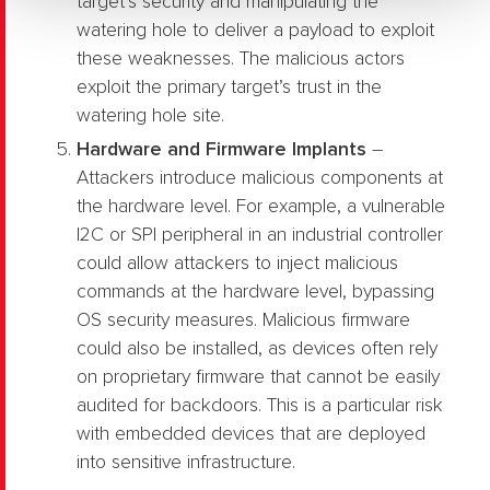
target’s security and manipulating the
watering hole to deliver a payload to exploit
these weaknesses. The malicious actors
exploit the primary target’s trust in the
watering hole site.
Hardware and Firmware Implants
–
Attackers introduce malicious components at
the hardware level. For example, a vulnerable
I2C or SPI peripheral in an industrial controller
could allow attackers to inject malicious
commands at the hardware level, bypassing
OS security measures. Malicious firmware
could also be installed, as devices often rely
on proprietary firmware that cannot be easily
audited for backdoors. This is a particular risk
with embedded devices that are deployed
into sensitive infrastructure.