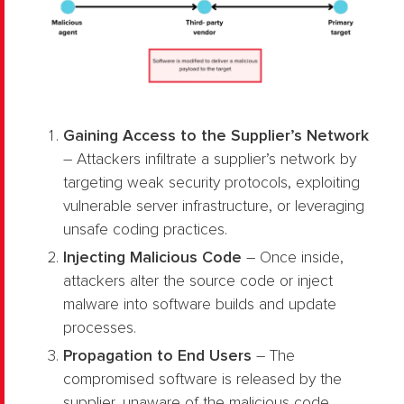
Gaining Access to the Supplier’s Network
– Attackers infiltrate a supplier’s network by
targeting weak security protocols, exploiting
vulnerable server infrastructure, or leveraging
unsafe coding practices.
Injecting Malicious Code
– Once inside,
attackers alter the source code or inject
malware into software builds and update
processes.
Propagation to End Users
– The
compromised software is released by the
supplier, unaware of the malicious code.