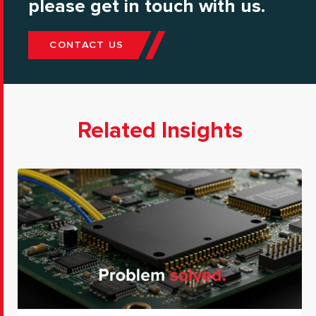
please get in touch with us.
CONTACT US
Related Insights