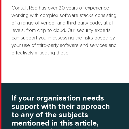
Consult Red has over 20 years of experience
working with complex software stacks consisting
of a range of vendor and third-party code, at all
levels, from chip to cloud. Our security experts
can support you in assessing the risks posed by
your use of third-party software and services and
effectively mitigating these.
If your organisation needs
support with their approach
to any of the subjects
mentioned in this article,