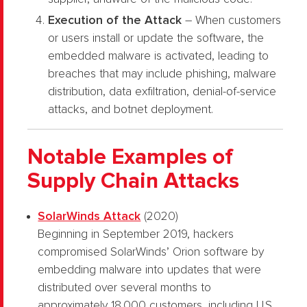
Execution of the Attack
– When customers
or users install or update the software, the
embedded malware is activated, leading to
breaches that may include phishing, malware
distribution, data exfiltration, denial-of-service
attacks, and botnet deployment.
Notable Examples of
Supply Chain Attacks
SolarWinds Attack
(2020)
Beginning in September 2019, hackers
compromised SolarWinds’ Orion software by
embedding malware into updates that were
distributed over several months to
approximately 18,000 customers, including U.S.