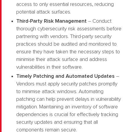
access to only essential resources, reducing
potential attack surfaces.
Third-Party Risk Management
– Conduct
thorough cybersecurity risk assessments before
partnering with vendors. Third-party security
practices should be audited and monitored to
ensure they have taken the necessary steps to
minimise their attack surface and address
vulnerabilities in their software.
Timely Patching and Automated Updates
–
Vendors must apply security patches promptly
to minimise attack windows. Automating
patching can help prevent delays in vulnerability
mitigation. Maintaining an inventory of software
dependencies is crucial for effectively tracking
security updates and ensuring that all
components remain secure.