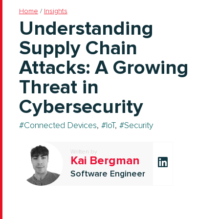
Home
/
Insights
Understanding
Supply Chain
Attacks: A Growing
Threat in
Cybersecurity
Connected Devices
,
IoT
,
Security
Written by
Kai Bergman
Software Engineer