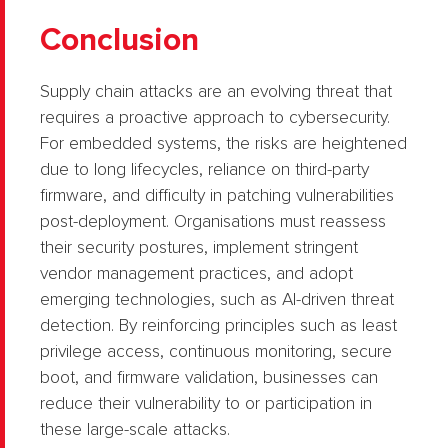
Conclusion
Supply chain attacks are an evolving threat that
requires a proactive approach to cybersecurity.
For embedded systems, the risks are heightened
due to long lifecycles, reliance on third-party
firmware, and difficulty in patching vulnerabilities
post-deployment. Organisations must reassess
their security postures, implement stringent
vendor management practices, and adopt
emerging technologies, such as AI-driven threat
detection. By reinforcing principles such as least
privilege access, continuous monitoring, secure
boot, and firmware validation, businesses can
reduce their vulnerability to or participation in
these large-scale attacks.