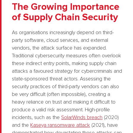
The Growing Importance
of Supply Chain Security
As organisations increasingly depend on third-
party software, cloud services, and external
vendors, the attack surface has expanded.
Traditional cybersecurity measures often overlook
these indirect entry points, making supply chain
attacks a favoured strategy for cybercriminals and
state-sponsored threat actors. Assessing the
security practices of third-party vendors can also
be very difficult (often impossible), creating a
heavy reliance on trust and making it difficult to
produce a valid risk assessment. High-profile
incidents, such as the
SolarWinds breach
(2020)
and the
Kaseya ransomware attack
(2021), have