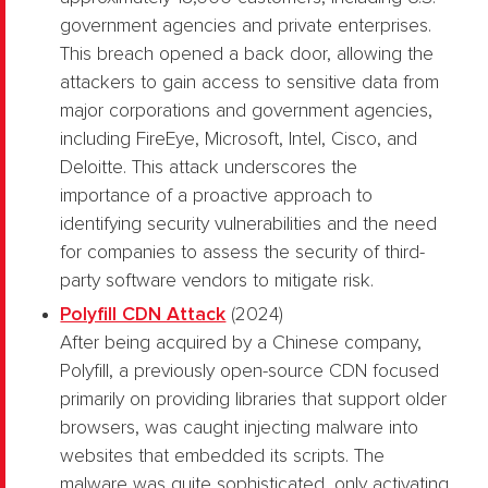
government agencies and private enterprises.
This breach opened a back door, allowing the
attackers to gain access to sensitive data from
major corporations and government agencies,
including FireEye, Microsoft, Intel, Cisco, and
Deloitte. This attack underscores the
importance of a proactive approach to
identifying security vulnerabilities and the need
for companies to assess the security of third-
party software vendors to mitigate risk.
Polyfill CDN Attack
(2024)
After being acquired by a Chinese company,
Polyfill, a previously open-source CDN focused
primarily on providing libraries that support older
browsers, was caught injecting malware into
websites that embedded its scripts. The
malware was quite sophisticated, only activating