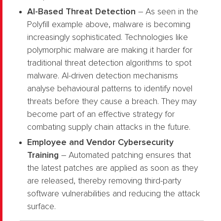
AI-Based Threat Detection
– As seen in the
Polyfill example above, malware is becoming
increasingly sophisticated. Technologies like
polymorphic malware are making it harder for
traditional threat detection algorithms to spot
malware. AI-driven detection mechanisms
analyse behavioural patterns to identify novel
threats before they cause a breach. They may
become part of an effective strategy for
combating supply chain attacks in the future.
Employee and Vendor Cybersecurity
Training
– Automated patching ensures that
the latest patches are applied as soon as they
are released, thereby removing third-party
software vulnerabilities and reducing the attack
surface.