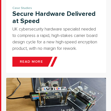
Case Studies
Secure Hardware Delivered
at Speed
UK cybersecurity hardware specialist needed
to compress a rapid, high-stakes carrier board
design cycle for a new high-speed encryption
product, with no margin for rework.
READ MORE