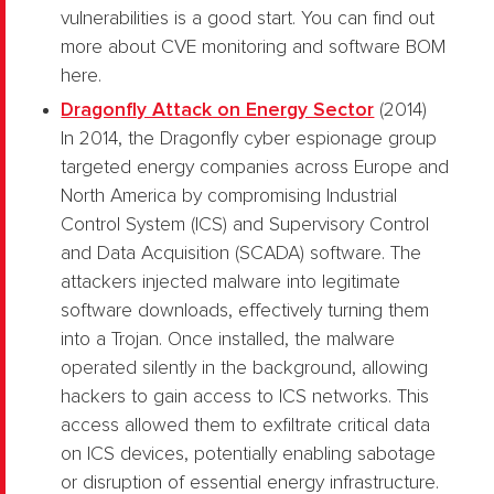
vulnerabilities is a good start. You can find out
more about CVE monitoring and software BOM
here.
Dragonfly Attack on Energy Sector
(2014)
In 2014, the Dragonfly cyber espionage group
targeted energy companies across Europe and
North America by compromising Industrial
Control System (ICS) and Supervisory Control
and Data Acquisition (SCADA) software. The
attackers injected malware into legitimate
software downloads, effectively turning them
into a Trojan. Once installed, the malware
operated silently in the background, allowing
hackers to gain access to ICS networks. This
access allowed them to exfiltrate critical data
on ICS devices, potentially enabling sabotage
or disruption of essential energy infrastructure.