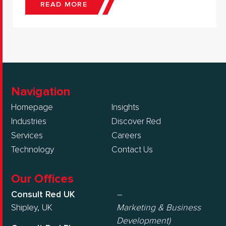
READ MORE
Navigation
Homepage
Insights
Industries
Discover Red
Services
Careers
Technology
Contact Us
Our Offices
Consult Red UK
–
Shipley, UK
Marketing & Business
Development)