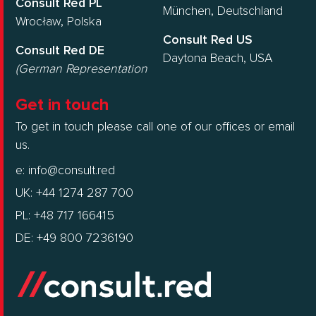
Consult Red PL
München, Deutschland
Wrocław, Polska
Consult Red US
Consult Red DE
Daytona Beach, USA
(German Representation
Get in touch
To get in touch please call one of our offices or email
us.
e:
info@consult.red
UK: +44 1274 287 700
PL: +48 717 166415
DE: +49 800 7236190