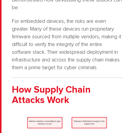
demonstrated how devastating these attacks can
be.
For embedded devices, the risks are even
greater. Many of these devices run proprietary
firmware sourced from multiple vendors, making it
difficult to verify the integrity of the entire
software stack. Their widespread deployment in
infrastructure and across the supply chain makes
them a prime target for cyber criminals.
How Supply Chain
Attacks Work