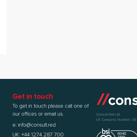
Get in touch
To get in touch please call one of
our offices or email us.
Consult Red Ltd
UK Company Number: 0
e:
info@consult.red
UK: +44 1274 287 700