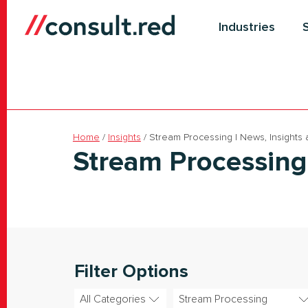
Skip
to
Industries
content
Home
/
Insights
/
Stream Processing | News, Insights
Stream Processing
Filter Options