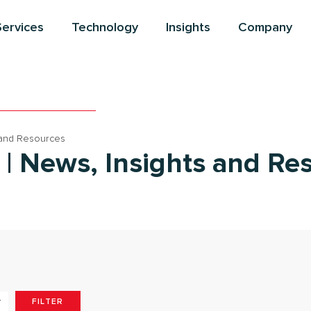
Services
Technology
Insights
Company
 and Resources
 | News, Insights and Re