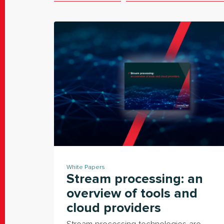
White Papers
Stream processing: an
overview of tools and
cloud providers