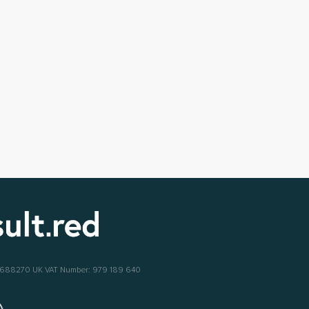
6688270
UK VAT Number: 979 189 640