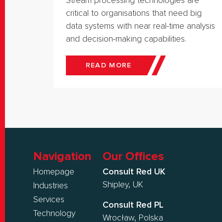
Stream processing technologies are
critical to organisations that need big
data systems with near real-time analysis
and decision-making capabilities.
READ MORE
Navigation
Our Offices
Homepage
Consult Red UK
Shipley, UK
Industries
Services
Consult Red PL
Technology
Wrocław, Polska