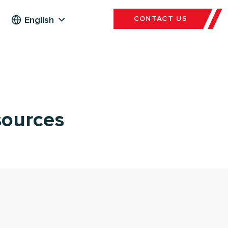
English
CONTACT US
sources